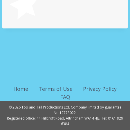
Home
Terms of Use
Privacy Policy
FAQ
© 2026 Top and Tail Productions Ltd. Company limited by guarantee
No 12773022.
Registered office: 44 Hillcroft Road, Altrincham WA14 4JE Tel: 0161 929
6384