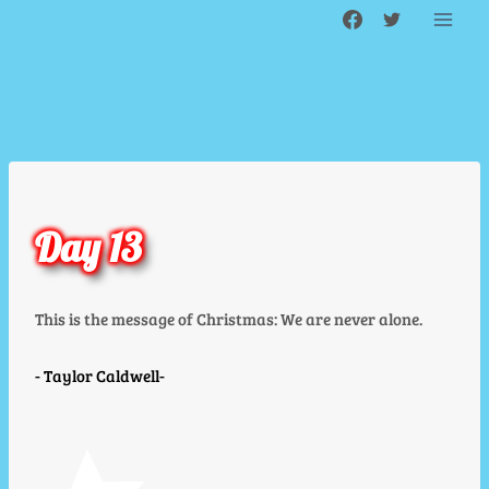
Skip
to
content
Day 13
This is the message of Christmas: We are never alone.
Taylor Caldwell