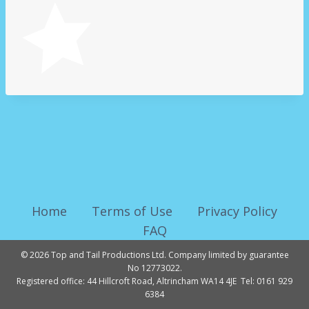
Home
Terms of Use
Privacy Policy
FAQ
© 2026 Top and Tail Productions Ltd. Company limited by guarantee
No 12773022.
Registered office: 44 Hillcroft Road, Altrincham WA14 4JE Tel: 0161 929
6384