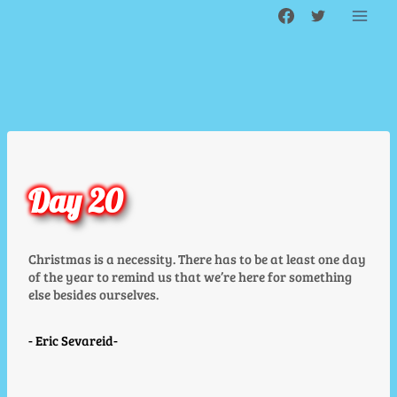
Skip
to
content
Day 20
Christmas is a necessity. There has to be at least one day
of the year to remind us that we’re here for something
else besides ourselves.
Eric Sevareid