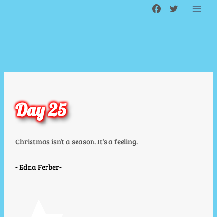
Skip
to
content
Day 25
Christmas isn’t a season. It’s a feeling.
Edna Ferber