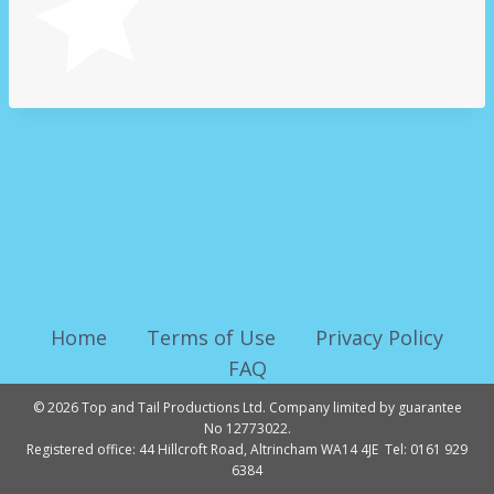
Home
Terms of Use
Privacy Policy
FAQ
© 2026 Top and Tail Productions Ltd. Company limited by guarantee
No 12773022.
Registered office: 44 Hillcroft Road, Altrincham WA14 4JE Tel: 0161 929
6384